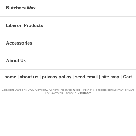
Butchers Wax
Liberon Products
Accessories
About Us
home
about us
privacy policy
send email
site map
Cart
Copyright 2006 The BWC Company. All rights reserved.
Wood Preen®
is a registered trademark of Sara
Lee Overseas Finance N.V.
Butcher