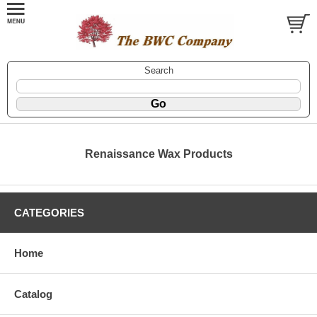
Search
Renaissance Wax Products
CATEGORIES
Home
Catalog