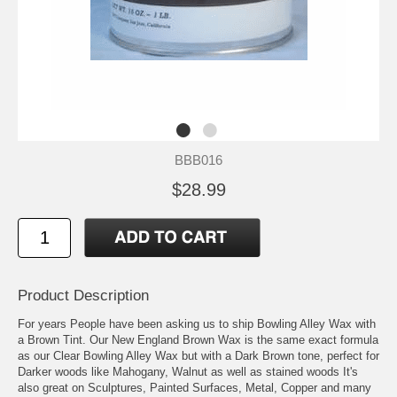
BBB016
$28.99
Product Description
For years People have been asking us to ship Bowling Alley Wax with
a Brown Tint. Our New England Brown Wax is the same exact formula
as our Clear Bowling Alley Wax but with a Dark Brown tone, perfect for
Darker woods like Mahogany, Walnut as well as stained woods It's
also great on Sculptures, Painted Surfaces, Metal, Copper and many