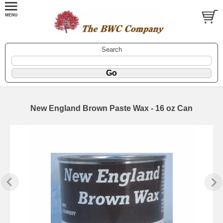
Search
New England Brown Paste Wax - 16 oz Can