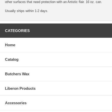
other surfaces that need protection with an Artistic flair. 16 oz. can.
Usually ships within 1-2 days.
CATEGORIES
Home
Catalog
Butchers Wax
Liberon Products
Accessories